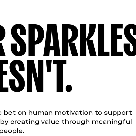
ER SPARKLE
ESN'T.
We bet on human motivation to support
 by creating value through meaningful
people.