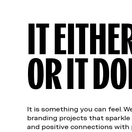
IT EITH
OR IT DO
It is something you can feel. 
branding projects that sparkle
and positive connections with 