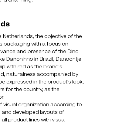
and charming.
nds
e Netherlands, the objective of the
's packaging with a focus on
elevance and presence of the Dino
ke Danoninho in Brazil, Danoontje
ip with red as the brand's
hand, naturalness accompanied by
be expressed in the product's look,
rs for the country, as the
r.
of visual organization according to
re and developed layouts of
all product lines with visual