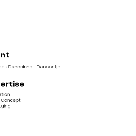
ent
e • Danoninho - Danoontje
ertise
ation
l Concept
ging