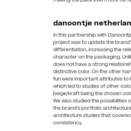
making the pack even more fun 
danoontje netherla
In this partnership with Danoontj
project was to update the brand
differentiation, increasing the r
character on the packaging. Unli
does not have a strong relationsh
distinctive color. On the other 
fun were important attributes to 
which led to studies of other colo
beige/kraft being the chosen colo
We also studied the possibilities 
the brand's portfolio architectu
architecture studies that covered 
consistency.