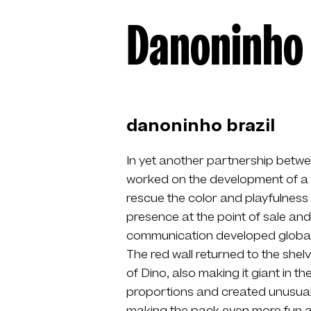
Danoninho
danoninho brazil
In yet another partnership betw
worked on the development of a 
rescue the color and playfulness
presence at the point of sale and 
communication developed globally 
The red wall returned to the sh
of Dino, also making it giant in t
proportions and created unusual s