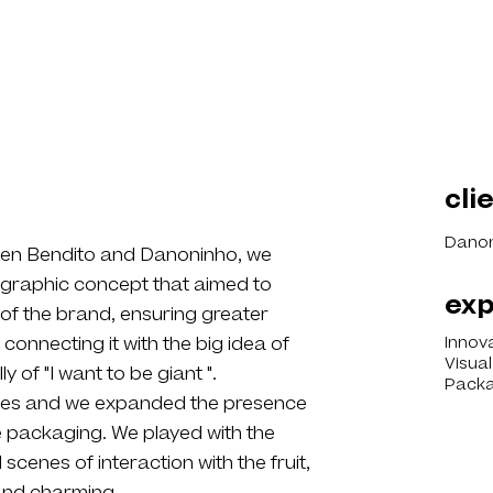
cli
Danon
een Bendito and Danoninho, we
graphic concept that aimed to
exp
 of the brand, ensuring greater
connecting it with the big idea of
Innov
Visua
of "I want to be giant ".
Packa
elves and we expanded the presence
he packaging. We played with the
cenes of interaction with the fruit,