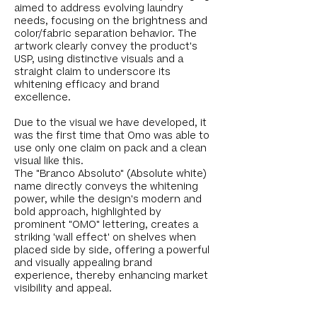
aimed to address evolving laundry
needs, focusing on the brightness and
color/fabric separation behavior. The
artwork clearly convey the product's
USP, using distinctive visuals and a
straight claim to underscore its
whitening efficacy and brand
excellence.
Due to the visual we have developed, it
was the first time that Omo was able to
use only one claim on pack and a clean
visual like this.
The "Branco Absoluto" (Absolute white)
name directly conveys the whitening
power, while the design's modern and
bold approach, highlighted by
prominent "OMO" lettering, creates a
striking 'wall effect' on shelves when
placed side by side, offering a powerful
and visually appealing brand
experience, thereby enhancing market
visibility and appeal.