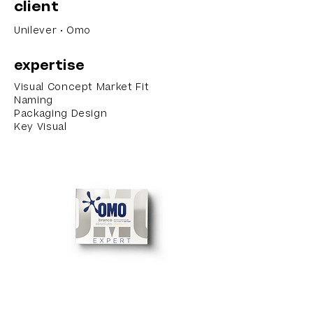
client
Unilever • Omo
expertise
Visual Concept Market Fit
Naming
Packaging Design
Key Visual