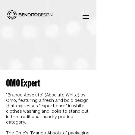
OMO Expert
"Branco Absoluto" (Absolute White) by
Omo, featuring a fresh and bold design
that expresses "expert care" in white
clothes washing and looks to stand out
in the traditional laundry product
category.
The Omo's "Branco Absoluto" packaging