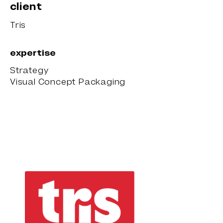
client
Tris
expertise
Strategy
Visual Concept Packaging