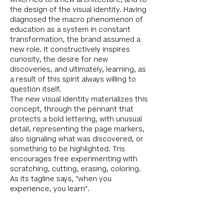
which led to a new architecture, and to
the design of the visual identity. Having
diagnosed the macro phenomenon of
education as a system in constant
transformation, the brand assumed a
new role. It constructively inspires
curiosity, the desire for new
discoveries, and ultimately, learning, as
a result of this spirit always willing to
question itself.
The new visual identity materializes this
concept, through the pennant that
protects a bold lettering, with unusual
detail, representing the page markers,
also signaling what was discovered, or
something to be highlighted. Tris
encourages free experimenting with
scratching, cutting, erasing, coloring.
As its tagline says, "when you
experience, you learn".