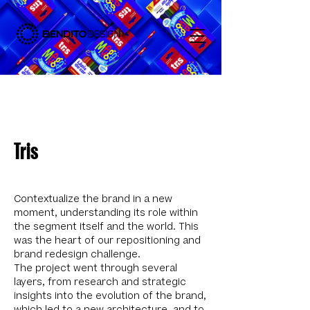
Tris
Contextualize the brand in a new
moment, understanding its role within
the segment itself and the world. This
was the heart of our repositioning and
brand redesign challenge.
The project went through several
layers, from research and strategic
insights into the evolution of the brand,