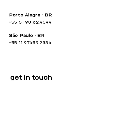
Porto Alegre • BR
+55 51 98162.9599
São Paulo • BR
+55 11 97659.2334
get in touch
Name
Email
Your Message